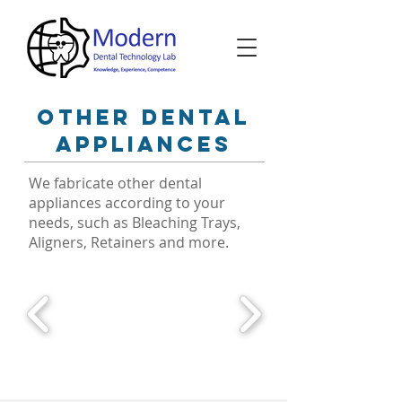
other dental
appliances
We fabricate other dental
appliances according to your
needs, such as Bleaching Trays,
Aligners, Retainers and more.