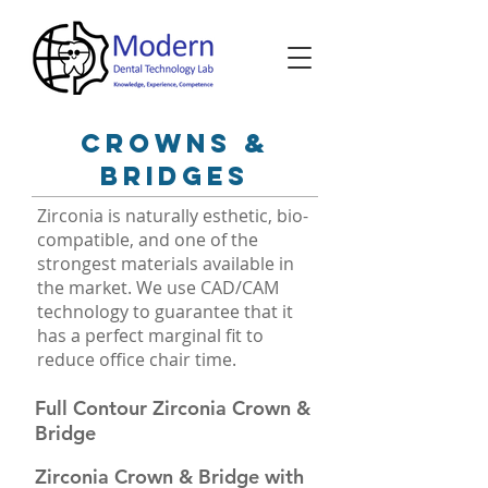
Crowns &
bridges
Zirconia is naturally esthetic, bio-
compatible, and one of the
strongest materials available in
the market. We use CAD/CAM
technology to guarantee that it
has a perfect marginal fit to
reduce office chair time.
Full Contour Zirconia Crown &
Bridge
Zirconia Crown & Bridge with