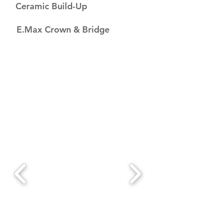
Ceramic Build-Up
E.Max Crown & Bridge